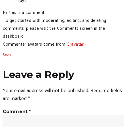
says:
Hi, this is a comment.
To get started with moderating, editing, and deleting
comments, please visit the Comments screen in the
dashboard.
Commenter avatars come from
Gravatar
.
Reply
Leave a Reply
Your email address will not be published.
Required fields
are marked
*
Comment
*