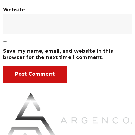
Website
Save my name, email, and website in this
browser for the next time I comment.