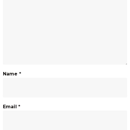
Name
*
Email
*