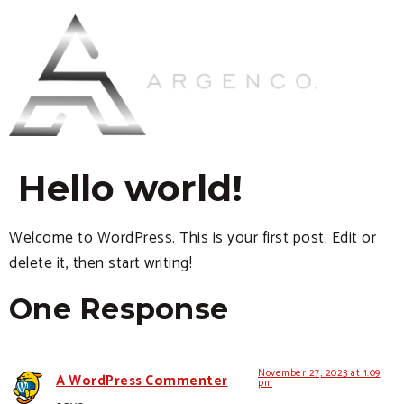
Hello world!
Welcome to WordPress. This is your first post. Edit or
delete it, then start writing!
One Response
November 27, 2023 at 1:09
A WordPress Commenter
pm