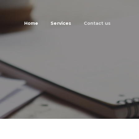
Home
Services
Contact us