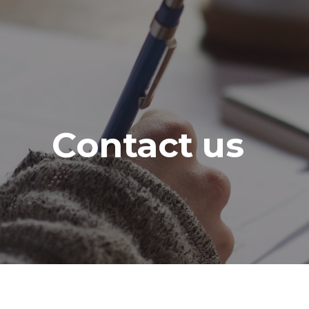
Contact us