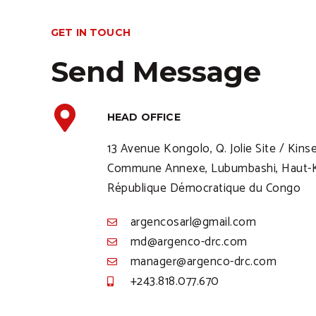
GET IN TOUCH
Send Message
HEAD OFFICE
13 Avenue Kongolo, Q. Jolie Site / Kins
Commune Annexe, Lubumbashi, Haut-K
République Démocratique du Congo
argencosarl@gmail.com
md@argenco-drc.com
manager@argenco-drc.com
+243.818.077.670