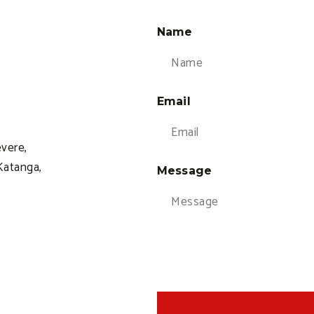
Name
Email
evere,
atanga,
Message